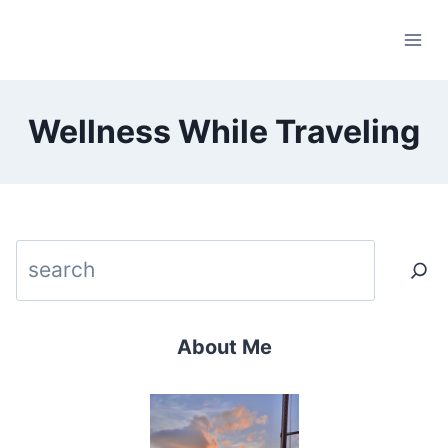
Skip
to
content
Wellness While Traveling
Search
About Me