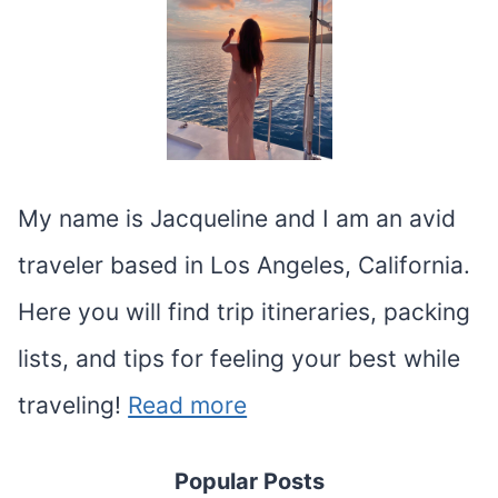
My name is Jacqueline and I am an avid
traveler based in Los Angeles, California.
Here you will find trip itineraries, packing
lists, and tips for feeling your best while
traveling!
Read more
Popular Posts