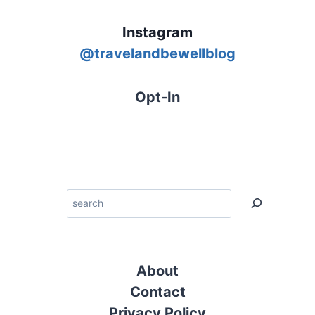
Instagram
@
travelandbewellblog
Opt-In
Search
About
Contact
Privacy Policy